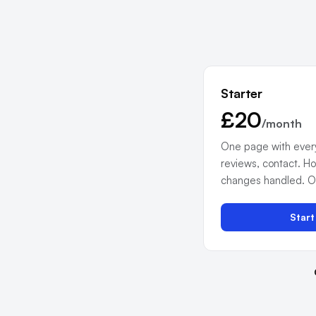
Starter
£20
/month
One page with everyt
reviews, contact. Ho
changes handled. Onl
Star