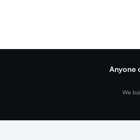
Anyone c
We bui