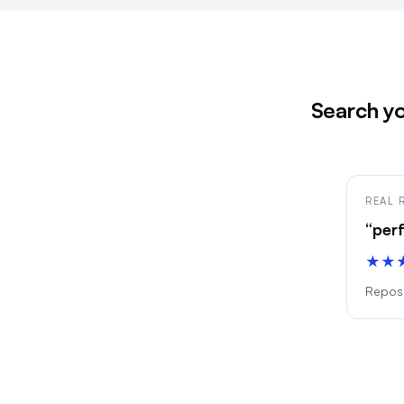
Search yo
REAL 
“per
★★
Reposi