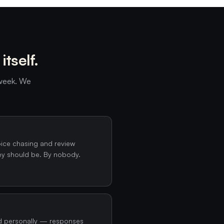
tself.
 week. We
oice chasing and review
ey should be. By nobody.
d personally — responses