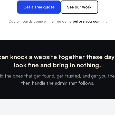
Get a free quote
See our work
Custom builds come with a free demo
before you commit.
an knock a website together these day
look fine and bring in nothing.
ld the ones that get found, get trusted, and get you the
then handle the admin that follows.