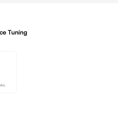
rce Tuning
eks.