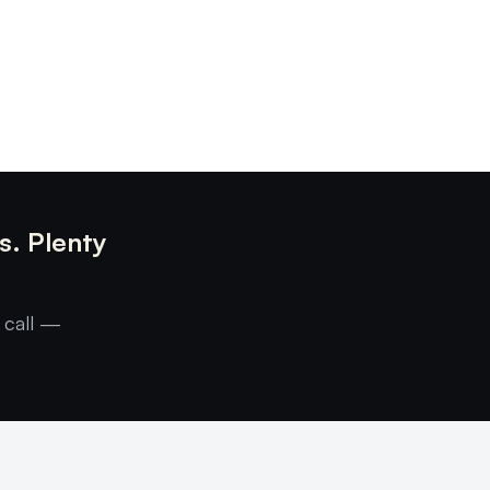
s. Plenty
 call —