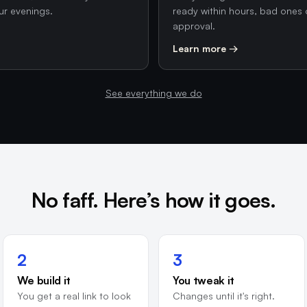
ur evenings.
ready within hours, bad ones 
approval.
Learn more →
See everything we do
No faff. Here’s how it goes.
2
3
We build it
You tweak it
You get a real link to look
Changes until it's right.