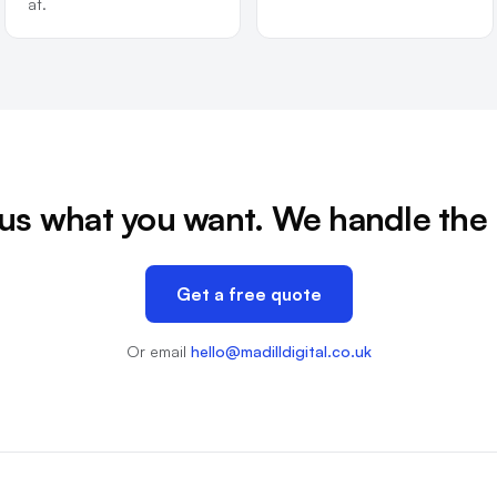
at.
 us what you want. We handle the 
Get a free quote
Or email
hello@madilldigital.co.uk