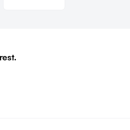
rest.