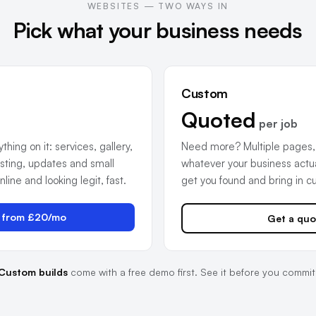
WEBSITES — TWO WAYS IN
Pick what your business needs
Custom
Quoted
per job
hing on it: services, gallery,
Need more? Multiple pages,
sting, updates and small
whatever your business actual
ine and looking legit, fast.
get you found and bring in c
t from £20/mo
Get a quo
Custom builds
come with a free demo first. See it before you commit