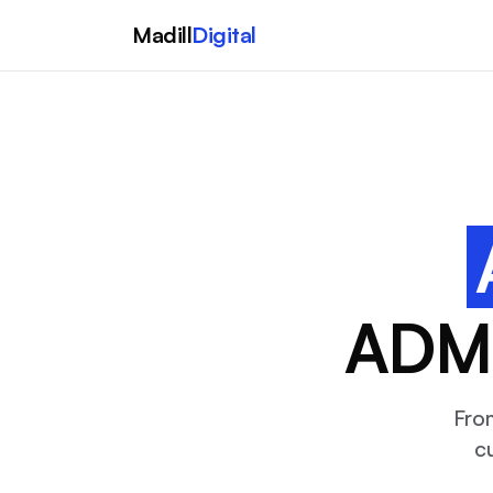
Madill
Digital
ADMI
Fro
c