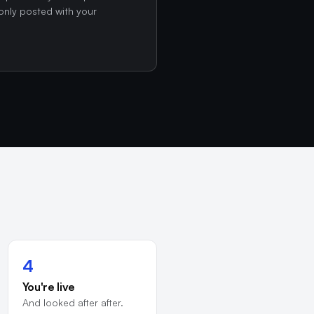
only posted with your
4
You're live
And looked after after.