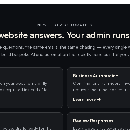
NEW — AI & AUTOMATION
website answers. Your admin runs i
 questions, the same emails, the same chasing — every single
build bespoke AI and automation that quietly handles it for you.
Business Automation
on your website instantly —
Confirmations, reminders, inv
ds captured instead of lost.
requests, sent the moment th
Learn more →
Review Responses
 voice, drafts ready for the
Every Google review answere