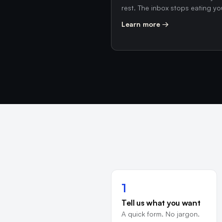
rest. The inbox stops eating yo
Learn more →
1
Tell us what you want
A quick form. No jargon.