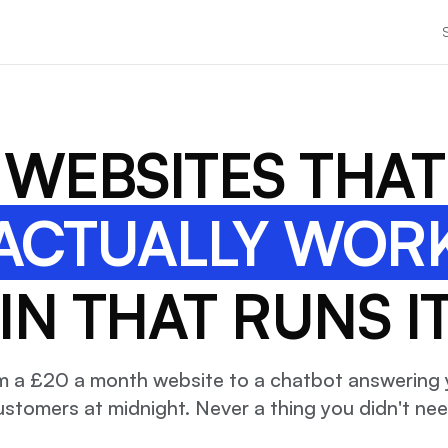
WEBSITES THAT
ACTUALLY WOR
N THAT RUNS I
m a £20 a month website to a chatbot answering 
ustomers at midnight. Never a thing you didn't nee