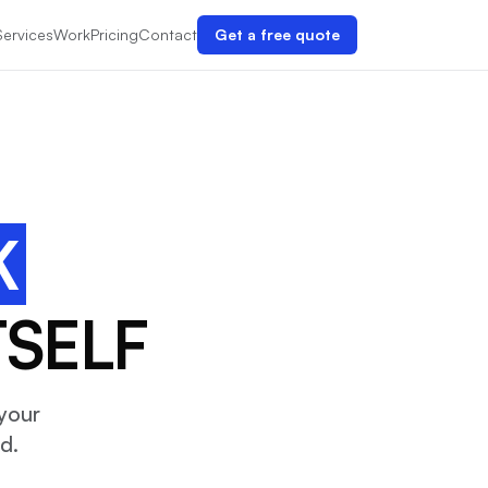
Services
Work
Pricing
Contact
Get a free quote
K
TSELF
your
d.