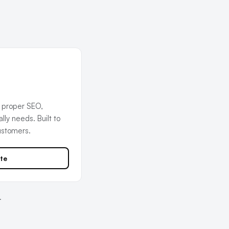
 proper SEO,
ly needs. Built to
ustomers.
te
.