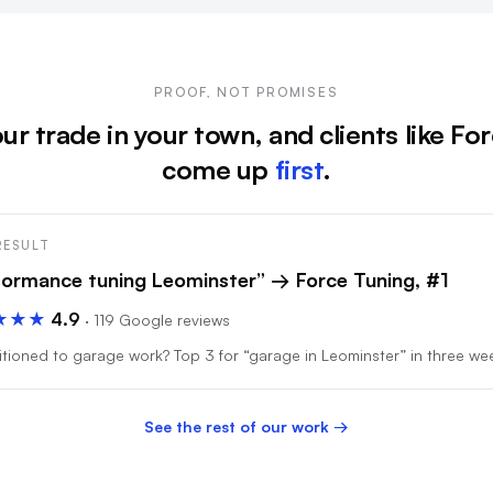
PROOF, NOT PROMISES
ur trade in your town, and clients like Fo
come up
first
.
RESULT
formance tuning Leominster” → Force Tuning, #1
★★★
4.9
· 119 Google reviews
tioned to garage work? Top 3 for “garage in Leominster” in three we
See the rest of our work →