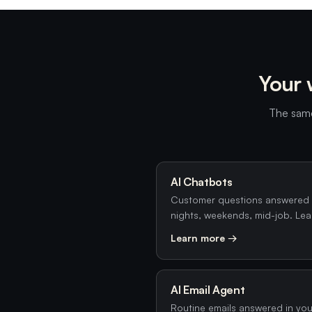
Your 
The same
AI Chatbots
Customer questions answered 
nights, weekends, mid-job. Lea
Learn more →
AI Email Agent
Routine emails answered in your