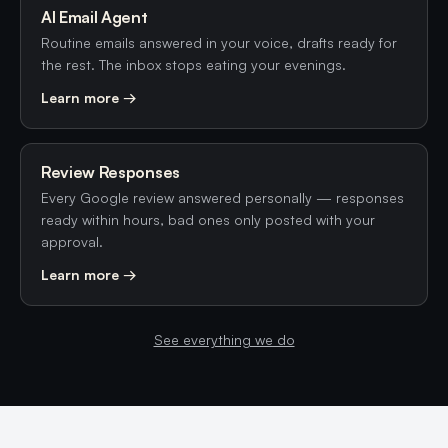
AI Email Agent
Routine emails answered in your voice, drafts ready for
the rest. The inbox stops eating your evenings.
Learn more →
Review Responses
Every Google review answered personally — responses
ready within hours, bad ones only posted with your
approval.
Learn more →
See everything we do