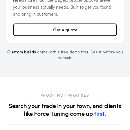
Need more? Multiple pages, proper SEO, whatever
your business actually needs. Built to get you found
and bring in customers.
Get a quote
Custom builds
come with a free demo first. See it before you
commit.
PROOF, NOT PROMISES
Search your trade in your town, and clients
like Force Tuning come up
first
.