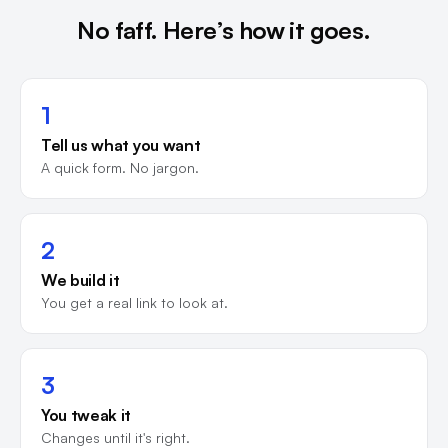
No faff. Here’s how it goes.
1
Tell us what you want
A quick form. No jargon.
2
We build it
You get a real link to look at.
3
You tweak it
Changes until it's right.