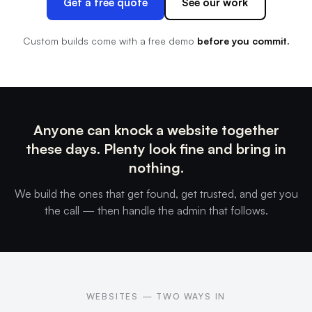
Get a free quote
See our work
Custom builds come with a free demo
before you commit.
Anyone can knock a website together
these days. Plenty look fine and bring in
nothing.
We build the ones that get found, get trusted, and get you
the call — then handle the admin that follows.
WEBSITES — TWO WAYS IN