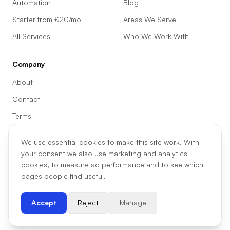
Automation
Blog
Starter from £20/mo
Areas We Serve
All Services
Who We Work With
Company
About
Contact
Terms
Privacy
We use essential cookies to make this site work. With
Cookie preferences
your consent we also use marketing and analytics
cookies, to measure ad performance and to see which
pages people find useful.
©
2026
Madill Digital
Accept
Reject
Manage
07438 333707
hello@madilldigital.co.uk