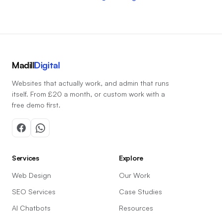
Madill
Digital
Websites that actually work, and admin that runs
itself. From £20 a month, or custom work with a
free demo first.
Services
Explore
Web Design
Our Work
SEO Services
Case Studies
AI Chatbots
Resources