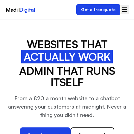
Madill
Digital
Get a free quote
WEBSITES THAT
ACTUALLY WORK
ADMIN THAT RUNS
ITSELF
From a £20 a month website to a chatbot
answering your customers at midnight. Never a
thing you didn't need.