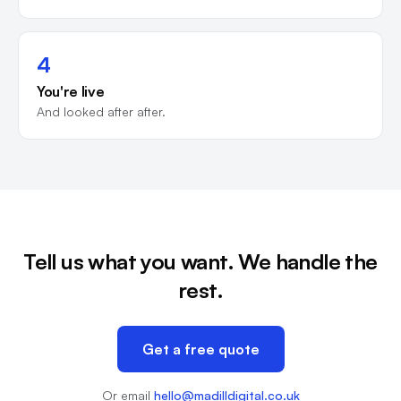
4
You're live
And looked after after.
Tell us what you want. We handle the
rest.
Get a free quote
Or email
hello@madilldigital.co.uk