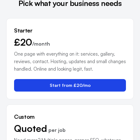
Pick what your business needs
Starter
£20
/month
One page with everything on it: services, gallery,
reviews, contact. Hosting, updates and small changes
handled. Online and looking legit, fast.
Start from £20/mo
Custom
Quoted
per job