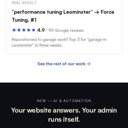
REAL RESULT
“performance tuning Leominster” → Force
Tuning, #1
★★★★★
4.9
· 119 Google reviews
Repositioned to garage work? Top 3 for “garage in
Leominster” in three weeks.
See the rest of our work →
NEW — AI & AUTOMATION
Your website answers. Your admin
runs itself.