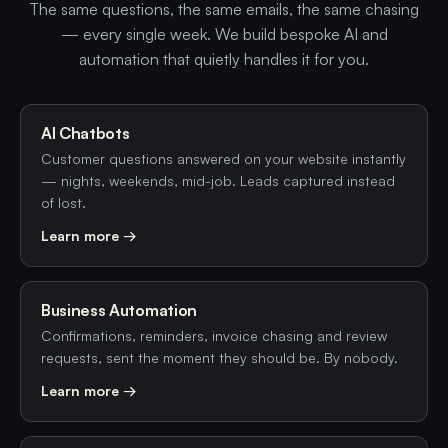
The same questions, the same emails, the same chasing
— every single week. We build bespoke AI and
automation that quietly handles it for you.
AI Chatbots
Customer questions answered on your website instantly
— nights, weekends, mid-job. Leads captured instead
of lost.
Learn more →
Business Automation
Confirmations, reminders, invoice chasing and review
requests, sent the moment they should be. By nobody.
Learn more →