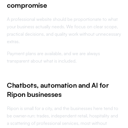
compromise
A professional website should be proportionate to what
your business actually needs. We focus on clear scope,
practical decisions, and quality work without unnecessary
extras.
Payment plans are available, and we are always
transparent about what is included.
Chatbots, automation and AI for
Ripon businesses
Ripon is small for a city, and the businesses here tend to
be owner-run: trades, independent retail, hospitality and
a scattering of professional services, most without