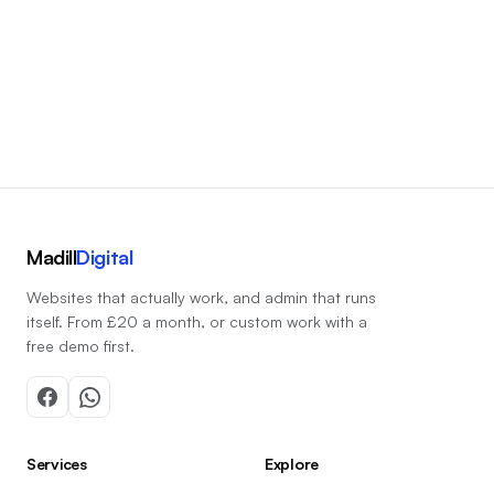
Start a conversation
Madill
Digital
Websites that actually work, and admin that runs
itself. From £20 a month, or custom work with a
free demo first.
Services
Explore