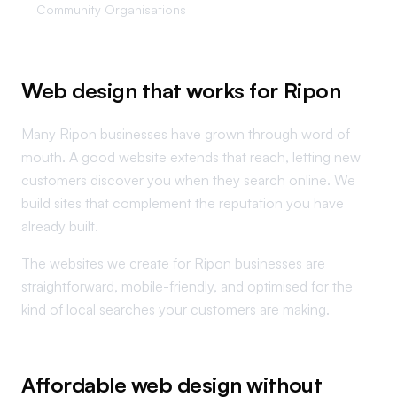
Community Organisations
Web design that works for Ripon
Many Ripon businesses have grown through word of
mouth. A good website extends that reach, letting new
customers discover you when they search online. We
build sites that complement the reputation you have
already built.
The websites we create for Ripon businesses are
straightforward, mobile-friendly, and optimised for the
kind of local searches your customers are making.
Affordable web design without