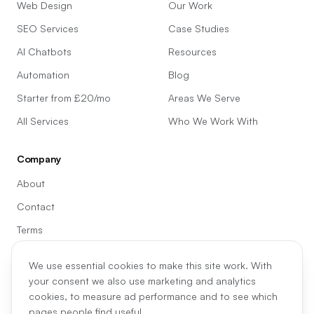
Web Design
Our Work
SEO Services
Case Studies
AI Chatbots
Resources
Automation
Blog
Starter from £20/mo
Areas We Serve
All Services
Who We Work With
Company
About
Contact
Terms
Privacy
We use essential cookies to make this site work. With
Cookie preferences
your consent we also use marketing and analytics
cookies, to measure ad performance and to see which
pages people find useful.