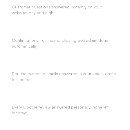
Customer questions answered instantly on your
website, day and night
Business Automation
Confirmations, reminders, chasing and admin done
automatically
AI Email Agent
Routine customer emails answered in your voice, drafts
for the rest
Review Responses
Every Google review answered personally, none left
ignored