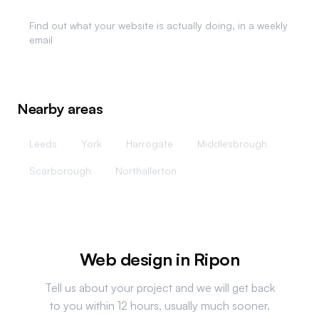
Website Analytics
Find out what your website is actually doing, in a weekly
email
Nearby areas
Leeds
York
Harrogate
Middlesbrough
Scarborough
Northallerton
Web design in
Ripon
Tell us about your project and we will get back
to you within 12 hours, usually much sooner.