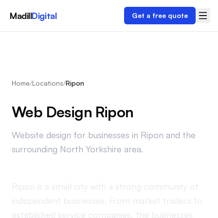
Madill
Digital
Get a free quote
Home
/
Locations
/
Ripon
Web Design Ripon
Website design for businesses in Ripon and the
surrounding North Yorkshire area.
Ripon is a small city with a strong community of
independent businesses. From market traders to
established service companies, the businesses