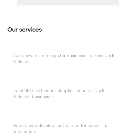
Our services
Web Design
Custom website design for businesses across North
Yorkshire
SEO Services
Local SEO and technical optimisation for North
Yorkshire businesses
Web Development
Modern web development with performance-first
architecture