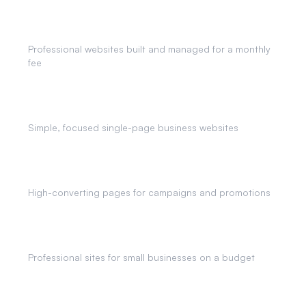
Monthly Website Plans
Professional websites built and managed for a monthly
fee
One Page Websites
Simple, focused single-page business websites
Landing Pages
High-converting pages for campaigns and promotions
Affordable Websites
Professional sites for small businesses on a budget
AI Chatbots