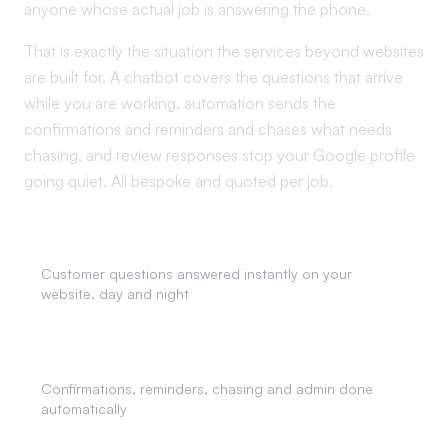
anyone whose actual job is answering the phone.
That is exactly the situation the services beyond websites
are built for. A chatbot covers the questions that arrive
while you are working, automation sends the
confirmations and reminders and chases what needs
chasing, and review responses stop your Google profile
going quiet. All bespoke and quoted per job.
AI Chatbots
Customer questions answered instantly on your
website, day and night
Business Automation
Confirmations, reminders, chasing and admin done
automatically