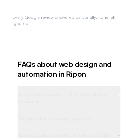
Review Responses
Every Google review answered personally, none left
ignored
FAQs about web design and
automation in
Ripon
Is a website worth it for a small Ripon
+
business?
Do you offer ongoing support?
+
How long does a website take to build?
+