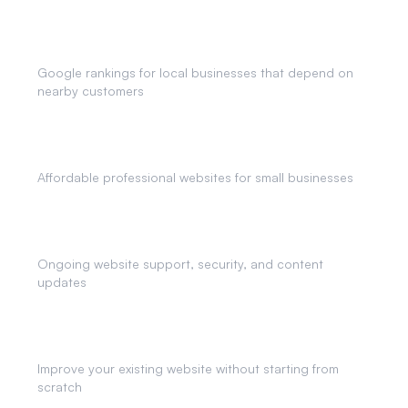
Local SEO
Google rankings for local businesses that depend on
nearby customers
Small Business Websites
Affordable professional websites for small businesses
Website Maintenance
Ongoing website support, security, and content
updates
Website Redesigns
Improve your existing website without starting from
scratch