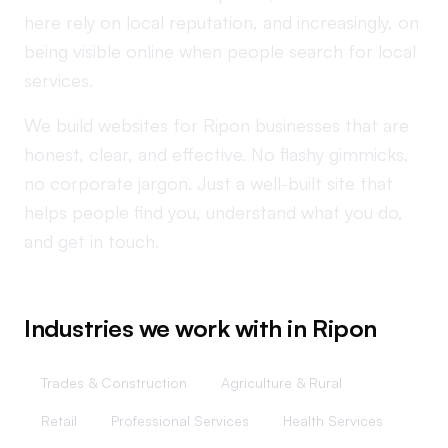
here rely on local reputation, and increasingly, on
being visible online when people search for local
services.
We build websites for Ripon businesses that are
honest, clear, and effective. No flashy gimmicks,
no corporate jargon. Just a well-built site that
helps people find you, understand what you do,
and get in touch.
Industries we work with in
Ripon
Trades & Construction
Agriculture & Rural
Retail
Professional Services
Health Services