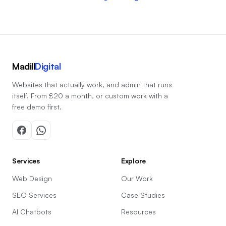
Madill
Digital
Websites that actually work, and admin that runs
itself. From £20 a month, or custom work with a
free demo first.
Services
Explore
Web Design
Our Work
SEO Services
Case Studies
AI Chatbots
Resources