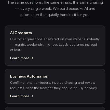
The same questions, the same emails, the same chasing
— every single week. We build bespoke AI and
automation that quietly handles it for you.
AI Chatbots
Customer questions answered on your website instantly
— nights, weekends, mid-job. Leads captured instead
of lost.
Learn more →
Business Automation
Confirmations, reminders, invoice chasing and review
requests, sent the moment they should be. By nobody.
Learn more →