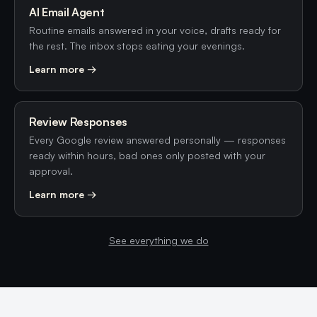
AI Email Agent
Routine emails answered in your voice, drafts ready for
the rest. The inbox stops eating your evenings.
Learn more →
Review Responses
Every Google review answered personally — responses
ready within hours, bad ones only posted with your
approval.
Learn more →
See everything we do