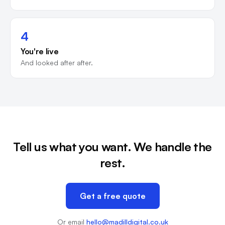
4
You're live
And looked after after.
Tell us what you want. We handle the
rest.
Get a free quote
Or email
hello@madilldigital.co.uk