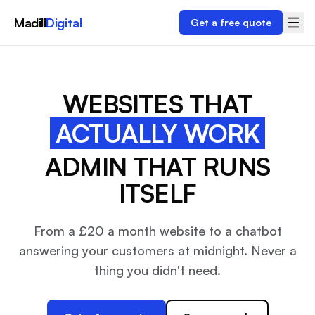
Madill
Digital
Get a free quote
WEBSITES THAT
ACTUALLY WORK
ADMIN THAT RUNS
ITSELF
From a £20 a month website to a chatbot
answering your customers at midnight. Never a
thing you didn't need.